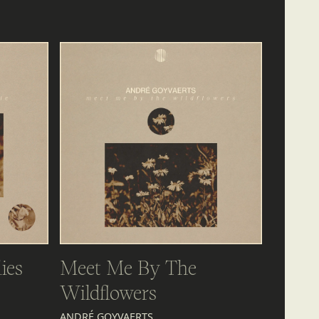
ies
Meet Me By The
Wildflowers
ANDRÉ GOYVAERTS