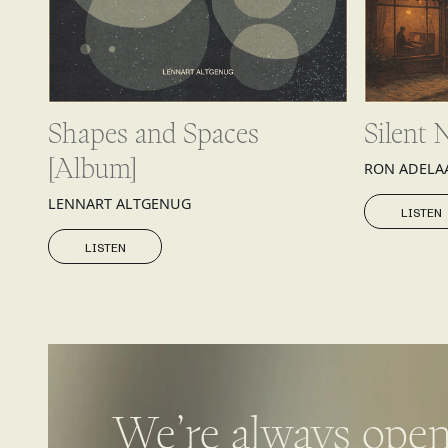
Shapes and Spaces
Silent 
[Album]
RON ADELA
LISTEN
LENNART ALTGENUG
LISTEN
LISTEN
LISTEN
We’re always open