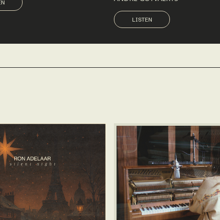
EN
LISTEN
LISTEN