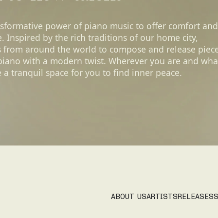
nsformative power of piano music to offer comfort and
 Inspired by the rich traditions of our home city,
s from around the world to compose and release piec
 piano with a modern twist. Wherever you are and wha
 a tranquil space for you to find inner peace.
ABOUT US
ARTISTS
RELEASES
S