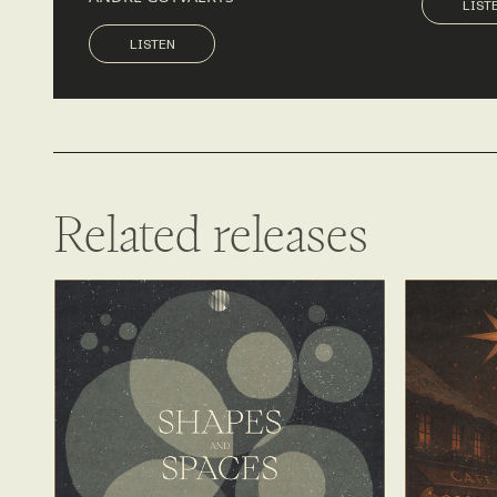
LIST
LISTEN
LISTEN
Related releases