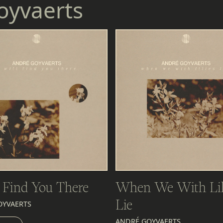
oyvaerts
l Find You There
When We With Lil
Lie
OYVAERTS
EN
ANDRÉ GOYVAERTS