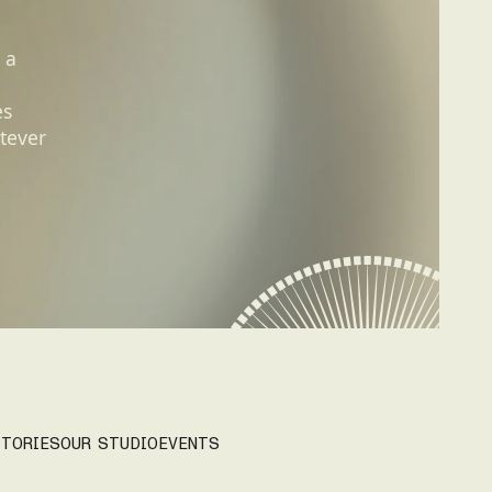
 a
es
tever
TORIES
OUR STUDIO
EVENTS