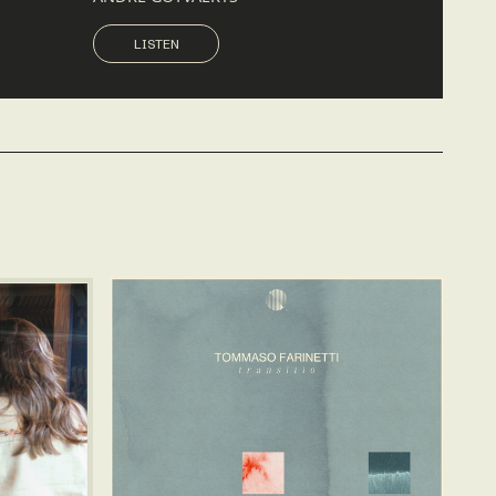
LISTEN
LISTEN