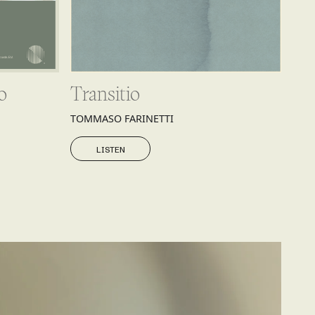
o
Transitio
TOMMASO FARINETTI
LISTEN
LISTEN