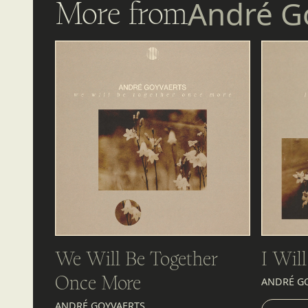
More from
André G
We Will Be Together
I Wil
Once More
ANDRÉ G
LIST
ANDRÉ GOYVAERTS