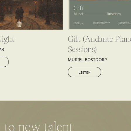
Night
Gift (Andante Pian
Sessions)
AR
MURIËL BOSTDORP
LISTEN
LISTEN
 to new talent