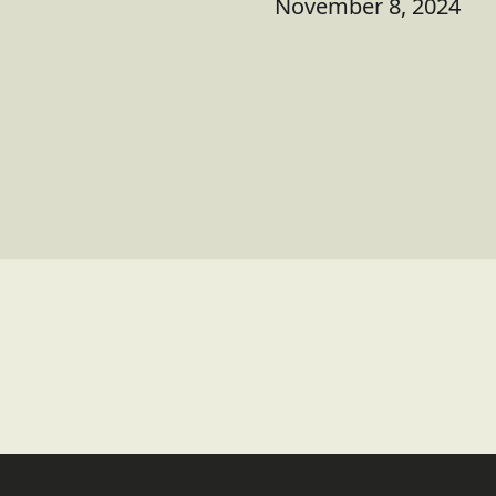
November 8, 2024