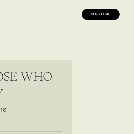
SEND DEMO
O
S
E
W
H
O
Y
TS