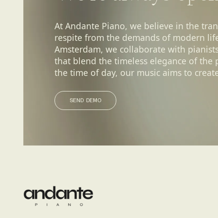
At Andante Piano, we believe in the tra
respite from the demands of modern life.
Amsterdam, we collaborate with pianist
that blend the timeless elegance of the
the time of day, our music aims to create
SEND DEMO
SEND DEMO