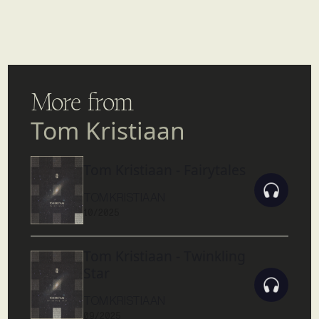
More from
Tom Kristiaan
Tom Kristiaan - Fairytales
TOM KRISTIAAN
10/2025
Tom Kristiaan - Twinkling
Star
TOM KRISTIAAN
09/2025