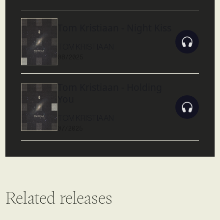
Tom Kristiaan - Night Kiss
TOM KRISTIAAN
08/2025
Tom Kristiaan - Holding
You
TOM KRISTIAAN
07/2025
Related releases