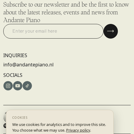
Subscribe to our newsletter and be the first to know
about the latest releases, events and news from
Andante Piano
INQUIRIES
info@andantepiano.nl
SOCIALS