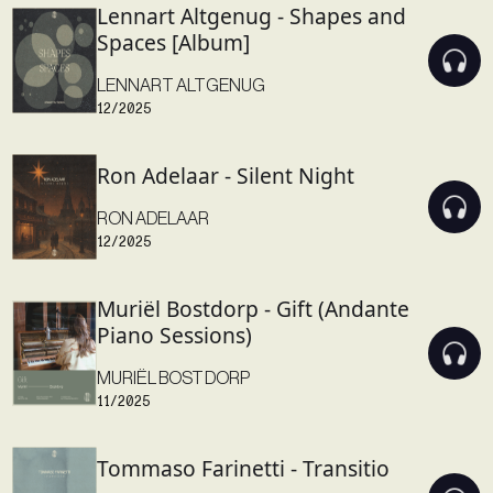
Lennart Altgenug - Shapes and
Spaces [Album]
LENNART ALTGENUG
12/2025
Ron Adelaar - Silent Night
RON ADELAAR
12/2025
Muriël Bostdorp - Gift (Andante
Piano Sessions)
MURIËL BOSTDORP
11/2025
Tommaso Farinetti - Transitio