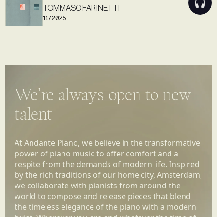
TOMMASO FARINETTI
11/2025
We’re always open to new
talent
At Andante Piano, we believe in the transformative
power of piano music to offer comfort and a
respite from the demands of modern life. Inspired
by the rich traditions of our home city, Amsterdam,
we collaborate with pianists from around the
world to compose and release pieces that blend
the timeless elegance of the piano with a modern