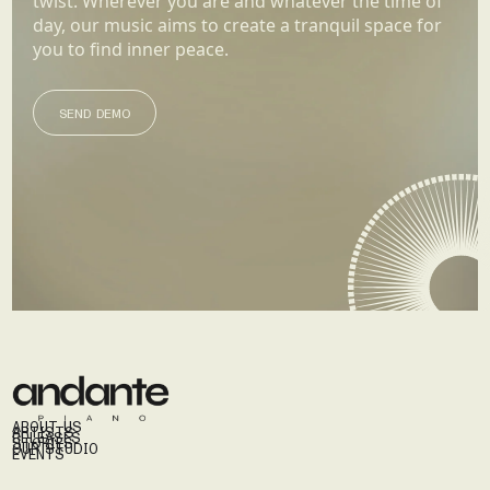
twist. Wherever you are and whatever the time of
day, our music aims to create a tranquil space for
you to find inner peace.
SEND DEMO
SEND DEMO
ABOUT US
ARTISTS
RELEASES
STORIES
OUR STUDIO
EVENTS