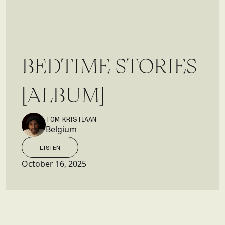
B
E
D
T
I
M
E
S
T
O
R
I
E
S
[
A
L
B
U
M
]
TOM KRISTIAAN
Belgium
LISTEN
LISTEN
October 16, 2025