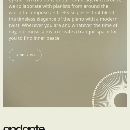
we collaborate with pianists from around the
world to compose and release pieces that blend
the timeless elegance of the piano with a modern
twist. Wherever you are and whatever the time of
day, our music aims to create a tranquil space for
you to find inner peace.
SEND DEMO
SEND DEMO