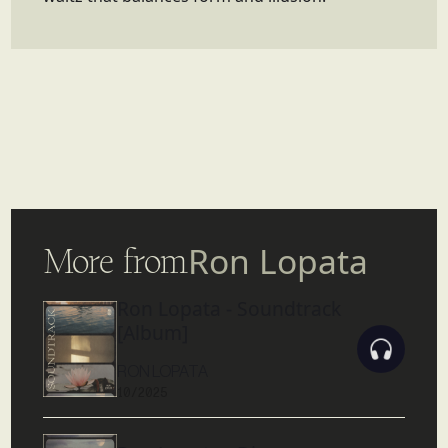
More from
Ron Lopata
Ron Lopata - Soundtrack
[Album]
RON LOPATA
10/2025