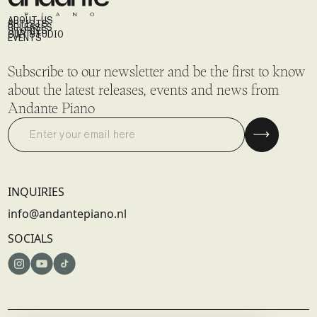
ABOUT US
ARTISTS
RELEASES
STORIES
OUR STUDIO
EVENTS
Subscribe to our newsletter and be the first to know
about the latest releases, events and news from
Andante Piano
INQUIRIES
info@andantepiano.nl
SOCIALS