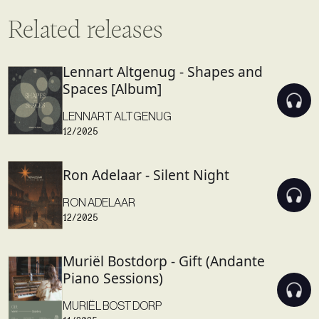
Related releases
Lennart Altgenug - Shapes and
Spaces [Album]
LENNART ALTGENUG
12/2025
Ron Adelaar - Silent Night
RON ADELAAR
12/2025
Muriël Bostdorp - Gift (Andante
Piano Sessions)
MURIËL BOSTDORP
11/2025