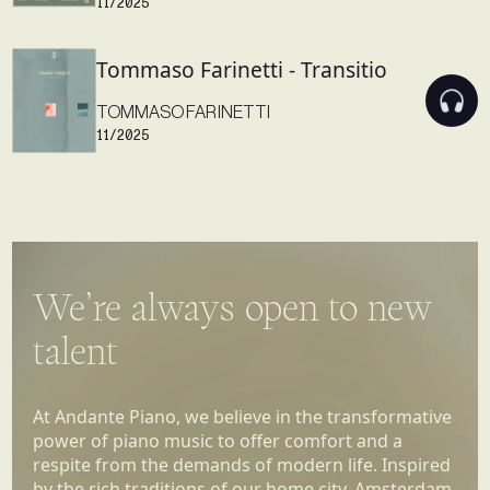
Tommaso Farinetti - Transitio
TOMMASO FARINETTI
11/2025
We’re always open to new
talent
At Andante Piano, we believe in the transformative
power of piano music to offer comfort and a
respite from the demands of modern life. Inspired
by the rich traditions of our home city, Amsterdam,