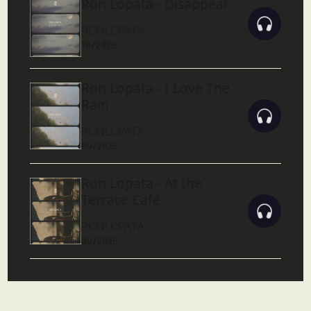
Ron Lopata - Disappear
RON LOPATA
10/2025
Ron Lopata - I Love The
Rain
RON LOPATA
09/2025
Ron Lopata - At the
Terrace Café
RON LOPATA
09/2025