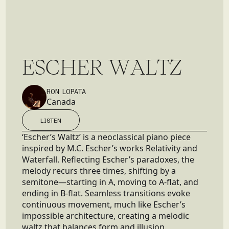
E
S
C
H
E
R
W
A
L
T
Z
RON LOPATA
Canada
LISTEN
LISTEN
‘Escher’s Waltz’ is a neoclassical piano piece
inspired by M.C. Escher’s works Relativity and
Waterfall. Reflecting Escher’s paradoxes, the
melody recurs three times, shifting by a
semitone—starting in A, moving to A-flat, and
ending in B-flat. Seamless transitions evoke
continuous movement, much like Escher’s
impossible architecture, creating a melodic
waltz that balances form and illusion.