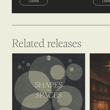
LISTEN
LIST
Related releases