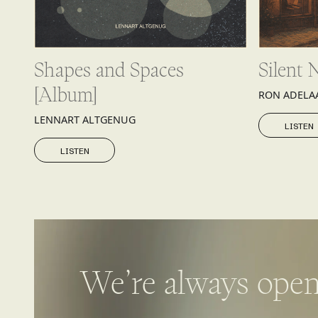
Shapes and Spaces
Silent 
[Album]
RON ADELA
LISTEN
LENNART ALTGENUG
LISTEN
LISTEN
LISTEN
We’re always open