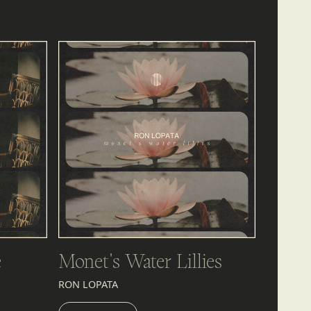
é
Monet's Water Lillies
RON LOPATA
LISTEN