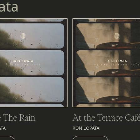
ata
e The Rain
At the Terrace Caf
ATA
RON LOPATA
EN
LISTEN