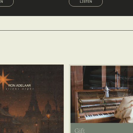
EN
LISTEN