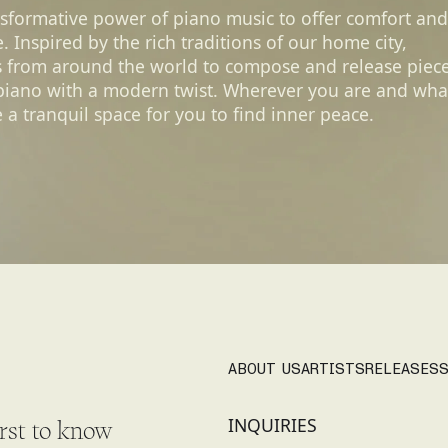
nsformative power of piano music to offer comfort and
 Inspired by the rich traditions of our home city,
s from around the world to compose and release piec
 piano with a modern twist. Wherever you are and wha
 a tranquil space for you to find inner peace.
ABOUT US
ARTISTS
RELEASES
S
INQUIRIES
irst to know