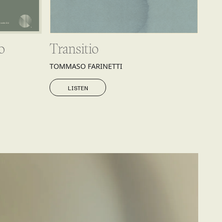
o
Transitio
TOMMASO FARINETTI
LISTEN
LISTEN