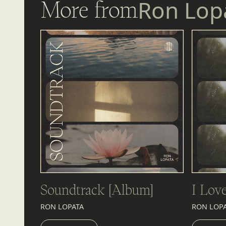
More from
Ron Lop
Soundtrack [Album]
I Lov
RON LOPATA
RON LOP
LISTEN
LIST