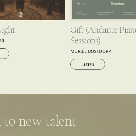
Night
Gift (Andante Pian
Sessions)
AR
MURIËL BOSTDORP
LISTEN
LISTEN
 to new talent