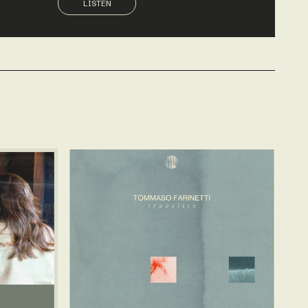
LISTEN