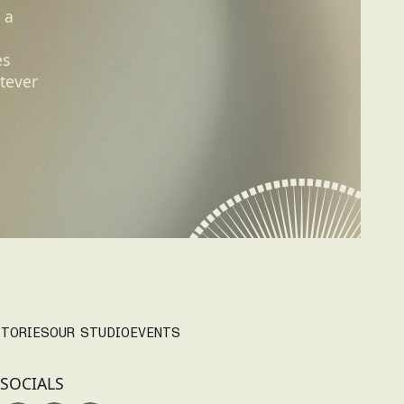
 a
es
tever
TORIES
OUR STUDIO
EVENTS
SOCIALS