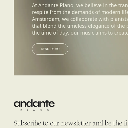
At Andante Piano, we believe in the tra
respite from the demands of modern life.
Amsterdam, we collaborate with pianist
that blend the timeless elegance of the
the time of day, our music aims to create
SEND DEMO
SEND DEMO
Subscribe to our newsletter and be the f