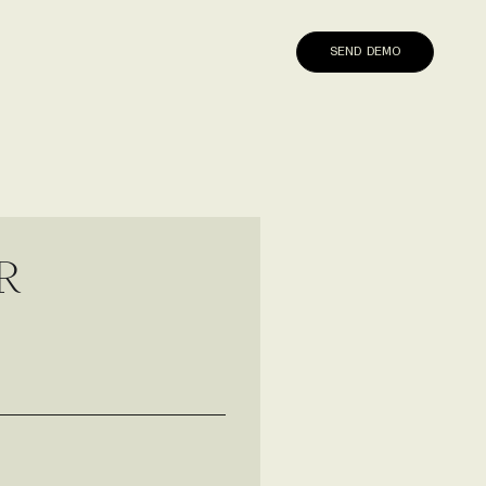
SEND DEMO
R