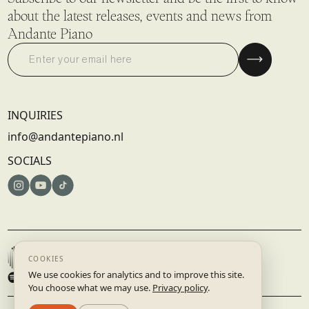
about the latest releases, events and news from
Andante Piano
INQUIRIES
info@andantepiano.nl
SOCIALS