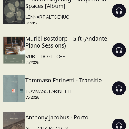
Spaces [Album]
LENNART ALTGENUG
12/2025
Muriël Bostdorp - Gift (Andante
Piano Sessions)
MURIËL BOSTDORP
11/2025
Tommaso Farinetti - Transitio
TOMMASO FARINETTI
11/2025
Anthony Jacobus - Porto
ANTHONY JACOBUS