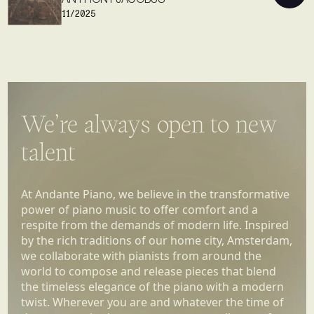
11/2025
We’re always open to new
talent
At Andante Piano, we believe in the transformative
power of piano music to offer comfort and a
respite from the demands of modern life. Inspired
by the rich traditions of our home city, Amsterdam,
we collaborate with pianists from around the
world to compose and release pieces that blend
the timeless elegance of the piano with a modern
twist. Wherever you are and whatever the time of