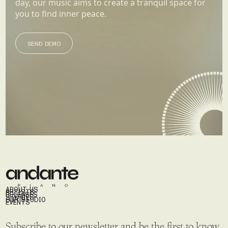
day, our music aims to create a tranquil space for
you to find inner peace.
SEND DEMO
SEND DEMO
ABOUT US
ARTISTS
RELEASES
STORIES
OUR STUDIO
EVENTS
Subscribe to our newsletter and be the first to know