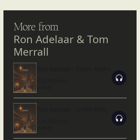
More from
Ron Adelaar & Tom
Merrall
Ron Adelaar - Silent Night
RON ADELAAR
12/2025
Ron Adelaar - Jingle Bells
RON ADELAAR
11/2025