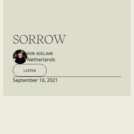
S
O
R
R
O
W
RON ADELAAR
Netherlands
LISTEN
LISTEN
September 16, 2021