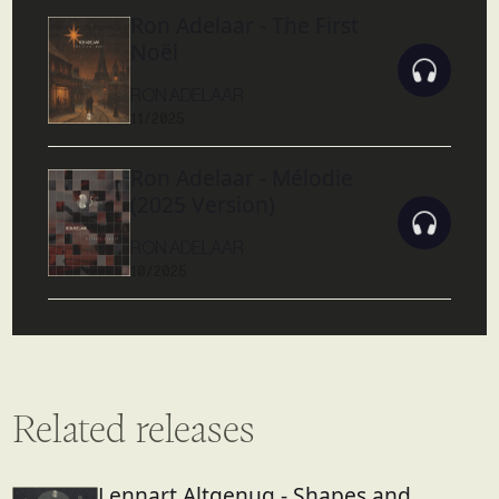
Ron Adelaar - The First
Noël
RON ADELAAR
11/2025
Ron Adelaar - Mélodie
(2025 Version)
RON ADELAAR
10/2025
Related releases
Lennart Altgenug - Shapes and