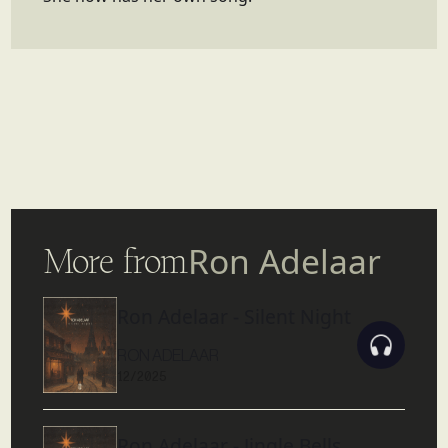
More from
Ron Adelaar
Ron Adelaar - Silent Night
RON ADELAAR
12/2025
Ron Adelaar - Jingle Bells