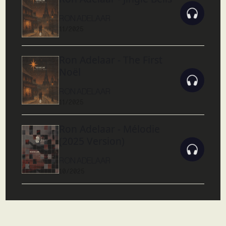
RON ADELAAR
11/2025
Ron Adelaar - The First
Noël
RON ADELAAR
11/2025
Ron Adelaar - Mélodie
(2025 Version)
RON ADELAAR
10/2025