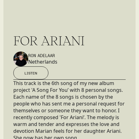
F
O
R
A
R
I
A
N
I
RON ADELAAR
Netherlands
LISTEN
LISTEN
This track is the 6th song of my new album
project 'A Song For You’ with 8 personal songs.
Each name of the 8 songs is chosen by the
people who has sent me a personal request for
themselves or someone they want to honor. I
recently composed 'For Ariani’. The melody is
warm and tender and expresses the love and
devotion Marian feels for her daughter Ariani.
She now has her own song.