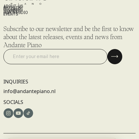
ABOUT US
ARTISTS
RELEASES
STORIES
OUR STUDIO
EVENTS
Subscribe to our newsletter and be the first to know
about the latest releases, events and news from
Andante Piano
INQUIRIES
info@andantepiano.nl
SOCIALS