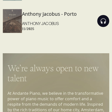
Anthony Jacobus - Porto
ANTHONY JACOBUS
11/2025
We’re always open to new
talent
At Andante Piano, we believe in the transformative
power of piano music to offer comfort and a
respite from the demands of modern life. Inspired
by the rich traditions of our home city, Amsterdam,