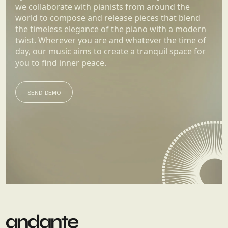
we collaborate with pianists from around the
world to compose and release pieces that blend
the timeless elegance of the piano with a modern
twist. Wherever you are and whatever the time of
day, our music aims to create a tranquil space for
you to find inner peace.
SEND DEMO
SEND DEMO