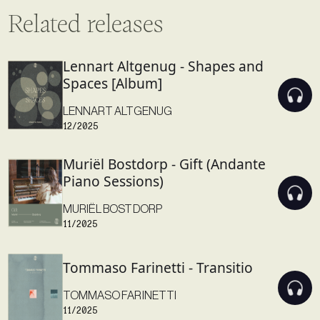
Related releases
Lennart Altgenug - Shapes and
Spaces [Album]
LENNART ALTGENUG
12/2025
Muriël Bostdorp - Gift (Andante
Piano Sessions)
MURIËL BOSTDORP
11/2025
Tommaso Farinetti - Transitio
TOMMASO FARINETTI
11/2025