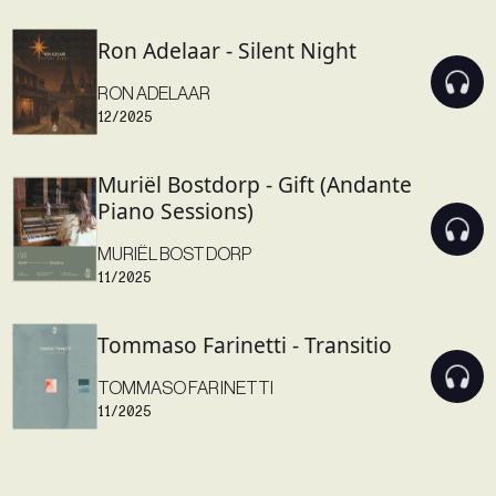
Ron Adelaar - Silent Night
RON ADELAAR
12/2025
Muriël Bostdorp - Gift (Andante
Piano Sessions)
MURIËL BOSTDORP
11/2025
Tommaso Farinetti - Transitio
TOMMASO FARINETTI
11/2025