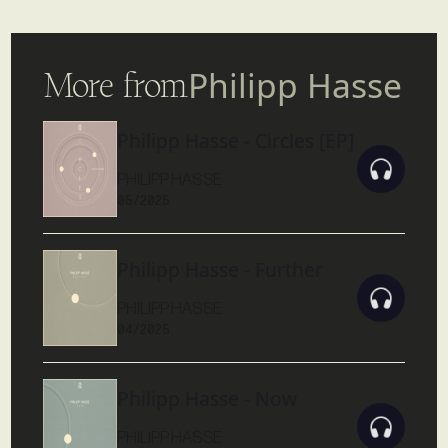
More from
Philipp Hasse
Philipp Hasse - Circles [EP]
PHILIPP HASSE
05/2025
Philipp Hasse - Further
PHILIPP HASSE
04/2025
Philipp Hasse - Now
PHILIPP HASSE