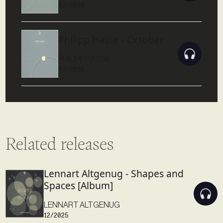
03/2025
Philipp Hasse - October
PHILIPP HASSE
03/2025
Related releases
Lennart Altgenug - Shapes and
Spaces [Album]
LENNART ALTGENUG
12/2025