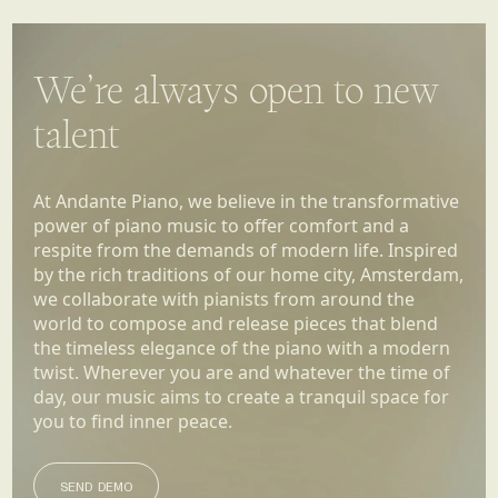
We’re always open to new
talent
At Andante Piano, we believe in the transformative
power of piano music to offer comfort and a
respite from the demands of modern life. Inspired
by the rich traditions of our home city, Amsterdam,
we collaborate with pianists from around the
world to compose and release pieces that blend
the timeless elegance of the piano with a modern
twist. Wherever you are and whatever the time of
day, our music aims to create a tranquil space for
you to find inner peace.
SEND DEMO