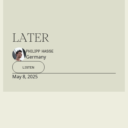
L
A
T
E
R
PHILIPP HASSE
Germany
LISTEN
LISTEN
May 8, 2025