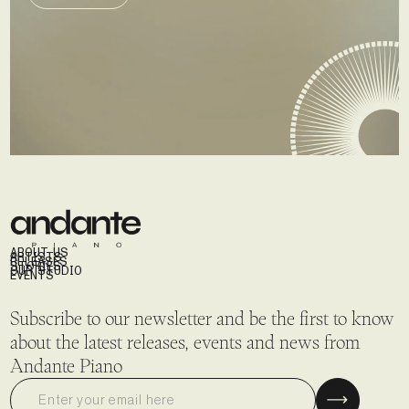
SEND DEMO
ABOUT US
ARTISTS
RELEASES
STORIES
OUR STUDIO
EVENTS
Subscribe to our newsletter and be the first to know
about the latest releases, events and news from
Andante Piano