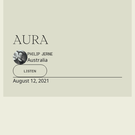
A
U
R
A
PHILIP JERNE
Australia
LISTEN
LISTEN
August 12, 2021