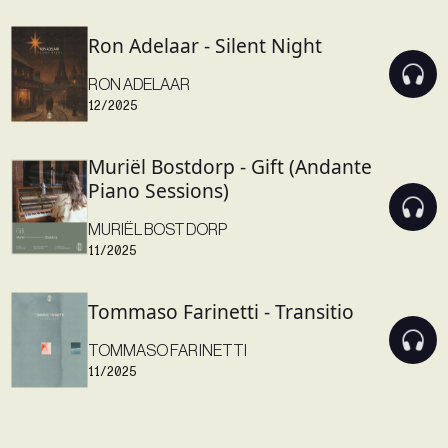
Ron Adelaar - Silent Night
RON ADELAAR
12/2025
Muriël Bostdorp - Gift (Andante
Piano Sessions)
MURIËL BOSTDORP
11/2025
Tommaso Farinetti - Transitio
TOMMASO FARINETTI
11/2025