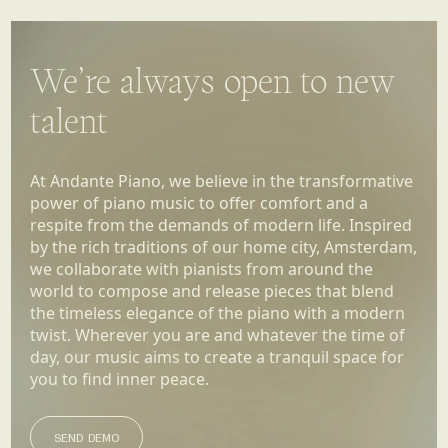
We’re always open to new
talent
At Andante Piano, we believe in the transformative
power of piano music to offer comfort and a
respite from the demands of modern life. Inspired
by the rich traditions of our home city, Amsterdam,
we collaborate with pianists from around the
world to compose and release pieces that blend
the timeless elegance of the piano with a modern
twist. Wherever you are and whatever the time of
day, our music aims to create a tranquil space for
you to find inner peace.
SEND DEMO