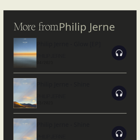
More from
Philip Jerne
Philip Jerne - Glow [EP]
PHILIP JERNE
04/2023
Philip Jerne - Shine
PHILIP JERNE
03/2023
Philip Jerne - Shine
PHILIP JERNE