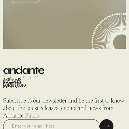
SEND DEMO
ABOUT US
ARTISTS
RELEASES
STORIES
OUR STUDIO
EVENTS
Subscribe to our newsletter and be the first to know
about the latest releases, events and news from
Andante Piano