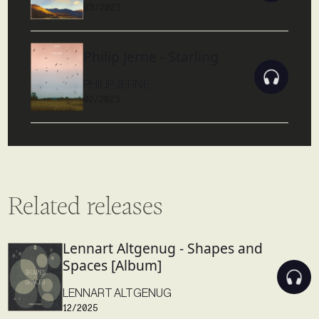
03/2023
Philip Jerne - Starling
PHILIP JERNE
02/2023
Related releases
Lennart Altgenug - Shapes and
Spaces [Album]
LENNART ALTGENUG
12/2025