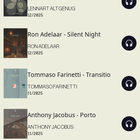
LENNART ALTGENUG
12/2025
Ron Adelaar - Silent Night
RON ADELAAR
12/2025
Tommaso Farinetti - Transitio
TOMMASO FARINETTI
11/2025
Anthony Jacobus - Porto
ANTHONY JACOBUS
11/2025