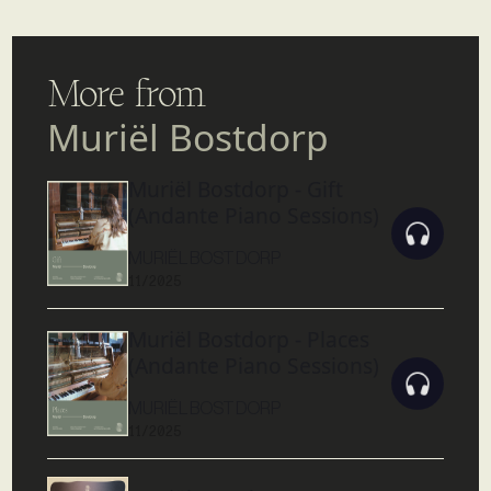
More from
Muriël Bostdorp
Muriël Bostdorp - Gift
(Andante Piano Sessions)
MURIËL BOSTDORP
11/2025
Muriël Bostdorp - Places
(Andante Piano Sessions)
MURIËL BOSTDORP
11/2025