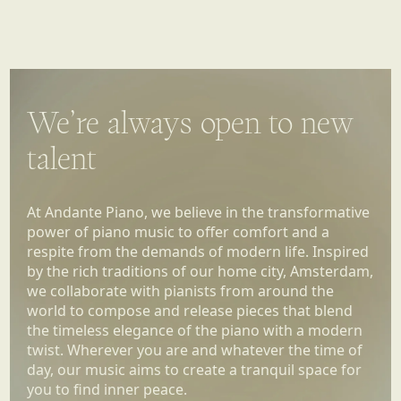
We’re always open to new
talent
At Andante Piano, we believe in the transformative
power of piano music to offer comfort and a
respite from the demands of modern life. Inspired
by the rich traditions of our home city, Amsterdam,
we collaborate with pianists from around the
world to compose and release pieces that blend
the timeless elegance of the piano with a modern
twist. Wherever you are and whatever the time of
day, our music aims to create a tranquil space for
you to find inner peace.