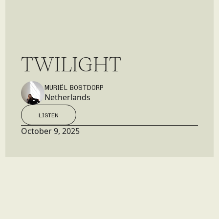
T
W
I
L
I
G
H
T
MURIËL BOSTDORP
Netherlands
LISTEN
LISTEN
October 9, 2025