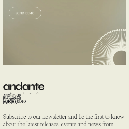
SEND DEMO
SEND DEMO
ABOUT US
ARTISTS
RELEASES
STORIES
OUR STUDIO
EVENTS
Subscribe to our newsletter and be the first to know
about the latest releases, events and news from