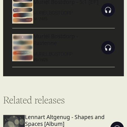
Muriël Bostdorp - 5:1 [EP]
MURIËL BOSTDORP
10/2025
Muriël Bostdorp -
Ravienne
MURIËL BOSTDORP
09/2025
Related releases
Lennart Altgenug - Shapes and
Spaces [Album]