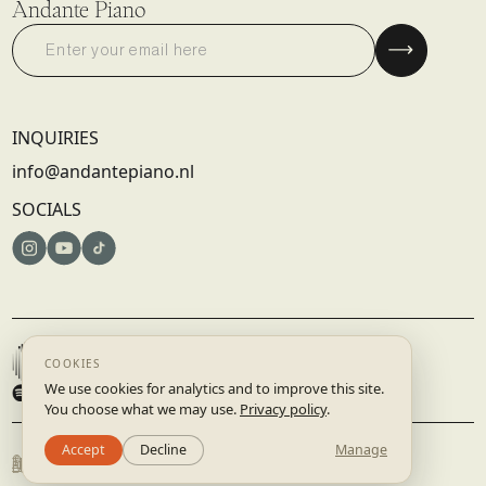
Andante Piano
INQUIRIES
info@andantepiano.nl
SOCIALS
© 2025 DISRUPTIVE RECORDS B.V. | AMSTERDAM, NETHERLANDS
TERMS & CONDITIONS
PRIVACY POLICY
BUILT BY
STUDIO.LAAR