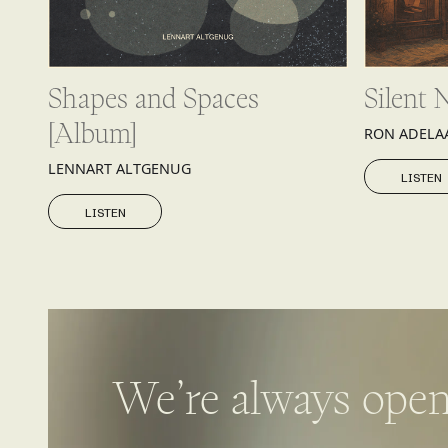
Shapes and Spaces
Silent 
[Album]
RON ADELA
LISTEN
LENNART ALTGENUG
LISTEN
LISTEN
LISTEN
We’re always open