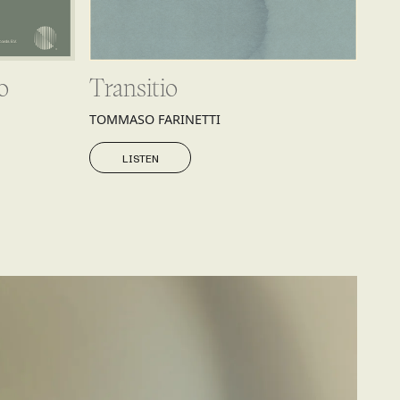
o
Transitio
TOMMASO FARINETTI
LISTEN
LISTEN