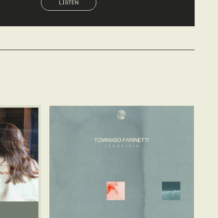
LISTEN