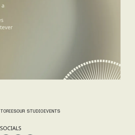
 a
es
tever
TORIES
OUR STUDIO
EVENTS
SOCIALS