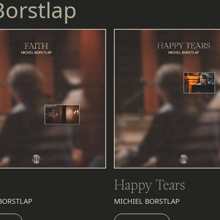
Borstlap
Happy Tears
BORSTLAP
MICHIEL BORSTLAP
EN
LISTEN