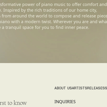
nsformative power of piano music to offer comfort and
 Inspired by the rich traditions of our home city,
s from around the world to compose and release piec
 piano with a modern twist. Wherever you are and wha
 a tranquil space for you to find inner peace.
ABOUT US
ARTISTS
RELEASES
S
INQUIRIES
irst to know