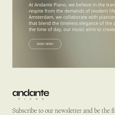
At Andante Piano, we believe in the tra
respite from the demands of modern life.
Amsterdam, we collaborate with pianist
that blend the timeless elegance of the
the time of day, our music aims to create
SEND DEMO
SEND DEMO
Subscribe to our newsletter and be the f