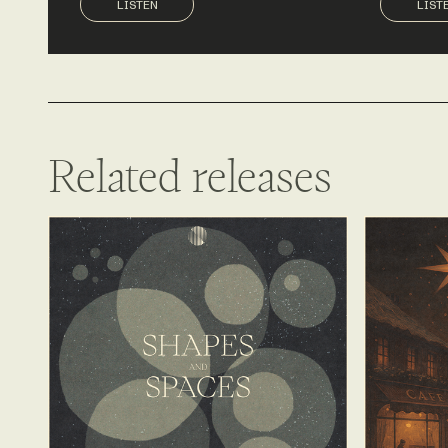
LISTEN
LIST
Related releases