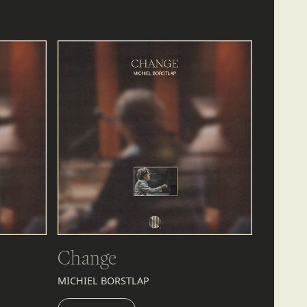
Change
MICHIEL BORSTLAP
LISTEN