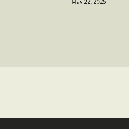
May 22, 2025