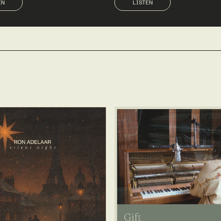
EN
LISTEN