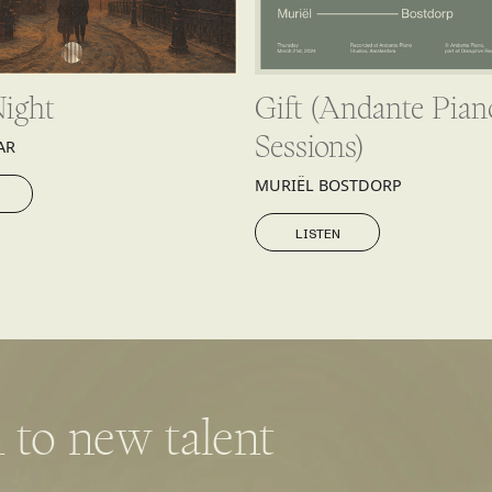
Night
Gift (Andante Pian
Sessions)
AR
MURIËL BOSTDORP
LISTEN
LISTEN
 to new talent