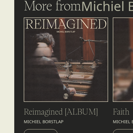
More from
Michiel 
Reimagined [ALBUM]
Faith
MICHIEL BORSTLAP
MICHIEL 
LISTEN
LIST