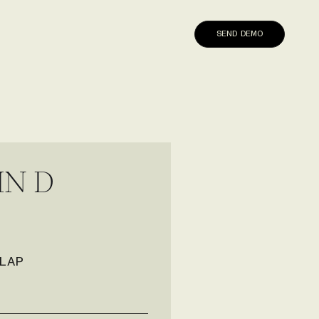
SEND DEMO
I
N
D
LAP