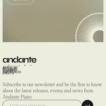
SEND DEMO
ABOUT US
ARTISTS
RELEASES
STORIES
OUR STUDIO
EVENTS
Subscribe to our newsletter and be the first to know
about the latest releases, events and news from
Andante Piano