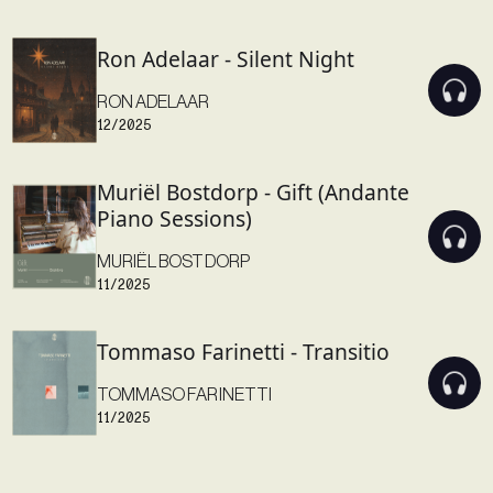
Ron Adelaar - Silent Night
RON ADELAAR
12/2025
Muriël Bostdorp - Gift (Andante
Piano Sessions)
MURIËL BOSTDORP
11/2025
Tommaso Farinetti - Transitio
TOMMASO FARINETTI
11/2025