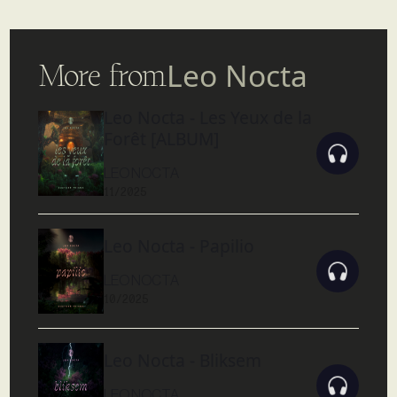
More from
Leo Nocta
Leo Nocta - Les Yeux de la
Forêt [ALBUM]
LEO NOCTA
11/2025
Leo Nocta - Papilio
LEO NOCTA
10/2025
Leo Nocta - Bliksem
LEO NOCTA