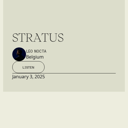
S
T
R
A
T
U
S
LEO NOCTA
Belgium
LISTEN
LISTEN
January 3, 2025