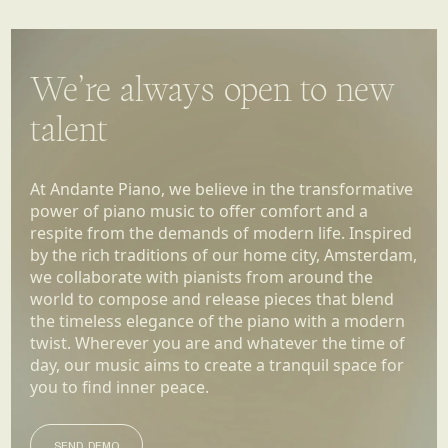
We’re always open to new
talent
At Andante Piano, we believe in the transformative
power of piano music to offer comfort and a
respite from the demands of modern life. Inspired
by the rich traditions of our home city, Amsterdam,
we collaborate with pianists from around the
world to compose and release pieces that blend
the timeless elegance of the piano with a modern
twist. Wherever you are and whatever the time of
day, our music aims to create a tranquil space for
you to find inner peace.
SEND DEMO