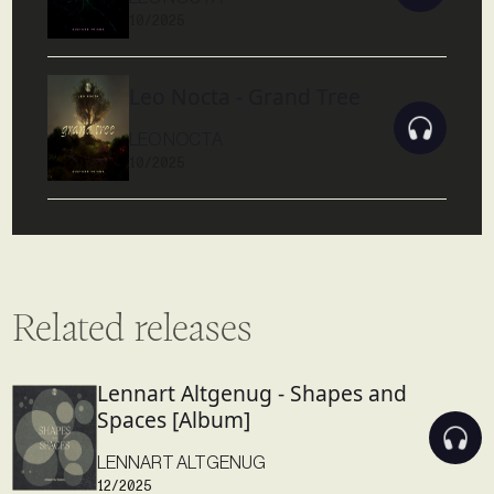
10/2025
Leo Nocta - Grand Tree
LEO NOCTA
10/2025
Related releases
Lennart Altgenug - Shapes and
Spaces [Album]
LENNART ALTGENUG
12/2025