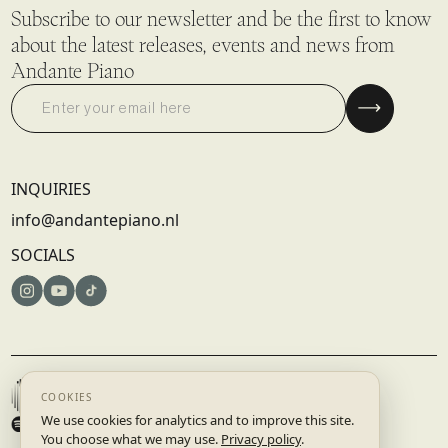
Subscribe to our newsletter and be the first to know
about the latest releases, events and news from
Andante Piano
INQUIRIES
info@andantepiano.nl
SOCIALS