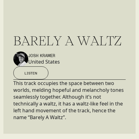
B
A
R
E
L
Y
A
W
A
L
T
Z
JOSH KRAMER
United States
LISTEN
LISTEN
This track occupies the space between two
worlds, melding hopeful and melancholy tones
seamlessly together. Although it’s not
technically a waltz, it has a waltz-like feel in the
left hand movement of the track, hence the
name “Barely A Waltz”.