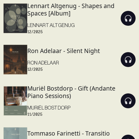
Lennart Altgenug - Shapes and
Spaces [Album]
LENNART ALTGENUG
12/2025
Ron Adelaar - Silent Night
RON ADELAAR
12/2025
Muriël Bostdorp - Gift (Andante
Piano Sessions)
MURIËL BOSTDORP
11/2025
Tommaso Farinetti - Transitio