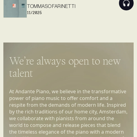
TOMMASO FARINETTI
11/2025
We’re always open to new
talent
At Andante Piano, we believe in the transformative
power of piano music to offer comfort and a
respite from the demands of modern life. Inspired
by the rich traditions of our home city, Amsterdam,
we collaborate with pianists from around the
world to compose and release pieces that blend
the timeless elegance of the piano with a modern