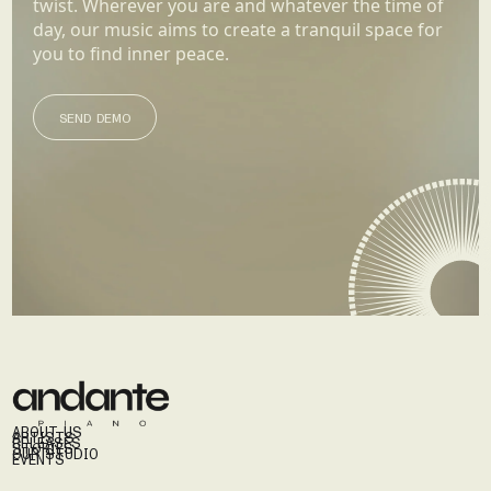
twist. Wherever you are and whatever the time of
day, our music aims to create a tranquil space for
you to find inner peace.
SEND DEMO
SEND DEMO
ABOUT US
ARTISTS
RELEASES
STORIES
OUR STUDIO
EVENTS