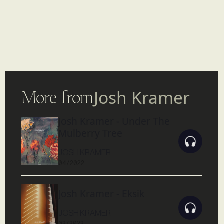
More from
Josh Kramer
Josh Kramer - Under The
Mulberry Tree
JOSH KRAMER
04/2022
Josh Kramer - Eksik
JOSH KRAMER
02/2022