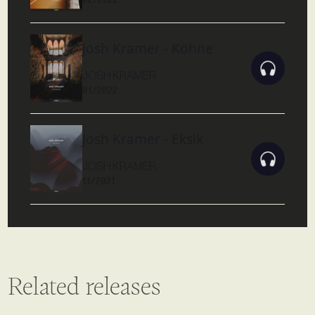
Josh Kramer - Köhne
JOSH KRAMER
01/2022
Josh Kramer - Eksik
JOSH KRAMER
11/2021
Related releases