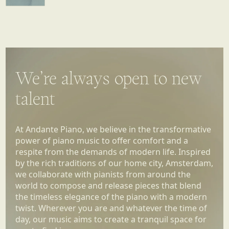
We’re always open to new
talent
At Andante Piano, we believe in the transformative
power of piano music to offer comfort and a
respite from the demands of modern life. Inspired
by the rich traditions of our home city, Amsterdam,
we collaborate with pianists from around the
world to compose and release pieces that blend
the timeless elegance of the piano with a modern
twist. Wherever you are and whatever the time of
day, our music aims to create a tranquil space for