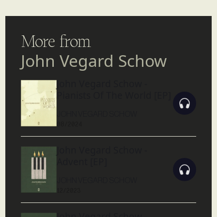
More from
John Vegard Schow
John Vegard Schow -
Pianists Of The World [EP]
JOHN VEGARD SCHOW
08/2024
John Vegard Schow -
Advent [EP]
JOHN VEGARD SCHOW
12/2023
John Vegard Schow -