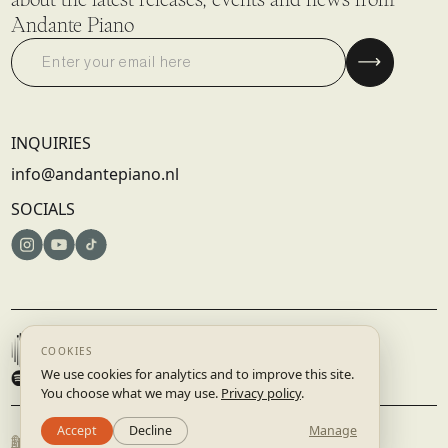
Andante Piano
INQUIRIES
info@andantepiano.nl
SOCIALS
© 2025 DISRUPTIVE RECORDS B.V. | AMSTERDAM, NETHERLANDS
TERMS & CONDITIONS
PRIVACY POLICY
BUILT BY
STUDIO.LAAR