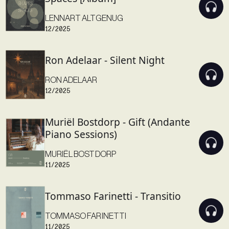
LENNART ALTGENUG
12/2025
Ron Adelaar - Silent Night
RON ADELAAR
12/2025
Muriël Bostdorp - Gift (Andante
Piano Sessions)
MURIËL BOSTDORP
11/2025
Tommaso Farinetti - Transitio
TOMMASO FARINETTI
11/2025