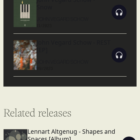
Snow
JOHN VEGARD SCHOW
11/2023
John Vegard Schow - REST
[EP]
JOHN VEGARD SCHOW
09/2023
Related releases
Lennart Altgenug - Shapes and
Spaces [Album]