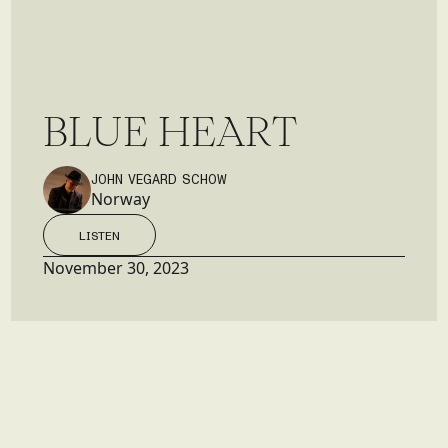
B
L
U
E
H
E
A
R
T
JOHN VEGARD SCHOW
Norway
LISTEN
LISTEN
November 30, 2023