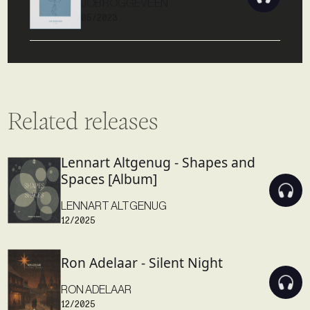
JOB ROGGEVEEN
05/2023
Related releases
Lennart Altgenug - Shapes and
Spaces [Album]
LENNART ALTGENUG
12/2025
Ron Adelaar - Silent Night
RON ADELAAR
12/2025