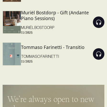
Muriël Bostdorp - Gift (Andante
Piano Sessions)
MURIËL BOSTDORP
11/2025
Tommaso Farinetti - Transitio
TOMMASO FARINETTI
11/2025
We’re always open to new