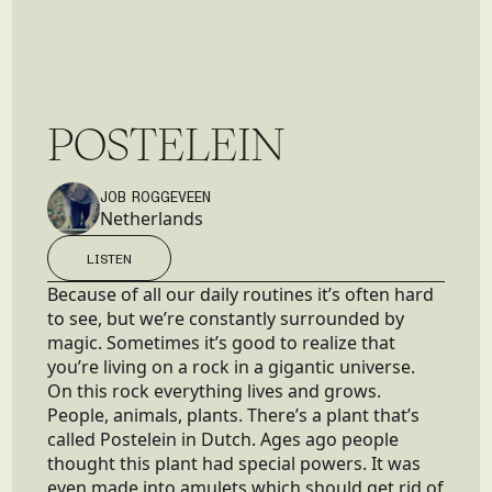
P
O
S
T
E
L
E
I
N
JOB ROGGEVEEN
Netherlands
LISTEN
LISTEN
Because of all our daily routines it’s often hard
to see, but we’re constantly surrounded by
magic. Sometimes it’s good to realize that
you’re living on a rock in a gigantic universe.
On this rock everything lives and grows.
People, animals, plants. There’s a plant that’s
called Postelein in Dutch. Ages ago people
thought this plant had special powers. It was
even made into amulets which should get rid of