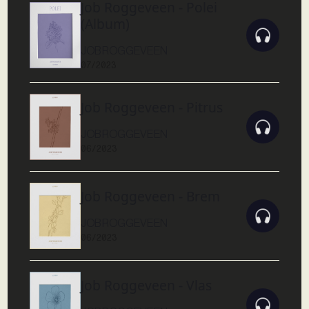
Job Roggeveen - Polei
(Album)
JOB ROGGEVEEN
07/2023
Job Roggeveen - Pitrus
JOB ROGGEVEEN
06/2023
Job Roggeveen - Brem
JOB ROGGEVEEN
06/2023
Job Roggeveen - Vlas