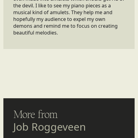
the devil. I like to see my piano pieces as a
musical kind of amulets. They help me and
hopefully my audience to expel my own
demons and remind me to focus on creating
beautiful melodies.
More from
Job Roggeveen