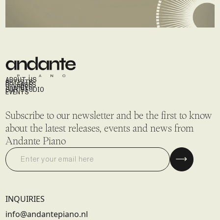
ABOUT US
ARTISTS
RELEASES
STORIES
OUR STUDIO
EVENTS
Subscribe to our newsletter and be the first to know
about the latest releases, events and news from
Andante Piano
INQUIRIES
info@andantepiano.nl