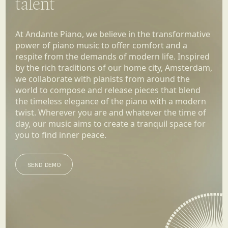
talent
At Andante Piano, we believe in the transformative
power of piano music to offer comfort and a
respite from the demands of modern life. Inspired
by the rich traditions of our home city, Amsterdam,
we collaborate with pianists from around the
world to compose and release pieces that blend
the timeless elegance of the piano with a modern
twist. Wherever you are and whatever the time of
day, our music aims to create a tranquil space for
you to find inner peace.
SEND DEMO
SEND DEMO