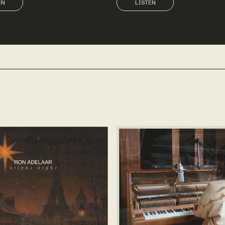
EN
LISTEN