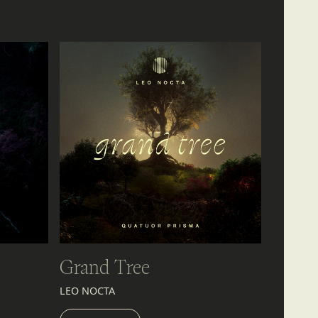
Grand Tree
LEO NOCTA
LISTEN