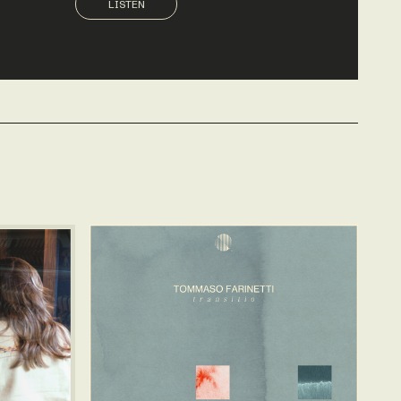
LISTEN