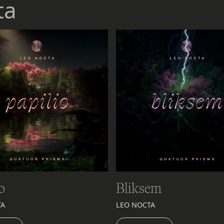
ta
o
Bliksem
TA
LEO NOCTA
EN
LISTEN