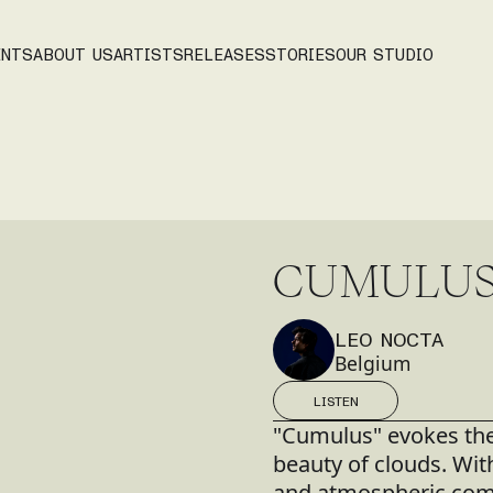
ENTS
ABOUT US
ARTISTS
RELEASES
STORIES
OUR STUDIO
C
U
M
U
L
U
LEO NOCTA
Belgium
LISTEN
LISTEN
"Cumulus" evokes the 
beauty of clouds. Wit
and atmospheric comp