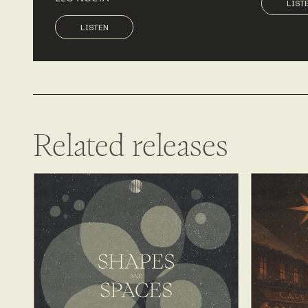
LIST
LISTEN
LISTEN
Related releases