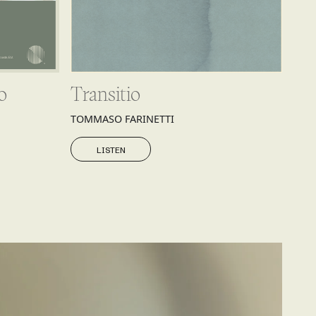
o
Transitio
TOMMASO FARINETTI
LISTEN
LISTEN