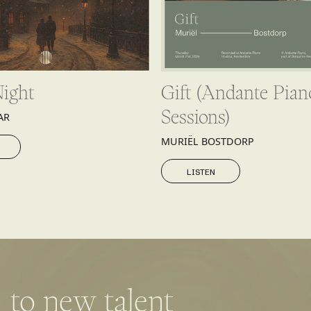
Night
Gift (Andante Pian
Sessions)
AR
MURIËL BOSTDORP
LISTEN
LISTEN
 to new talent