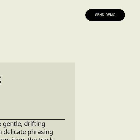
SEND DEMO
S
gentle, drifting
h delicate phrasing
osition, the track