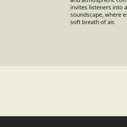
invites listeners into 
soundscape, where eac
soft breath of air.