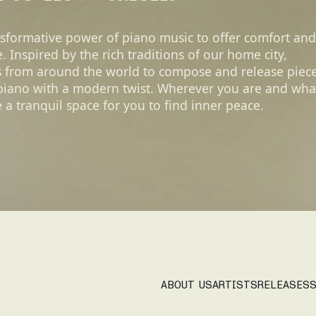
nsformative power of piano music to offer comfort and
 Inspired by the rich traditions of our home city,
s from around the world to compose and release piec
 piano with a modern twist. Wherever you are and wha
 a tranquil space for you to find inner peace.
ABOUT US
ARTISTS
RELEASES
S