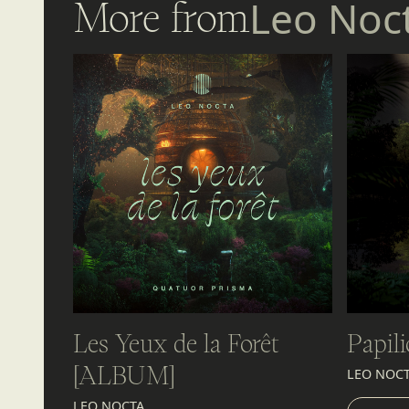
More from
Leo Noc
Les Yeux de la Forêt
Papili
[ALBUM]
LEO NOC
LIST
LEO NOCTA