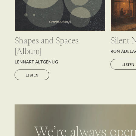
Shapes and Spaces
Silent 
[Album]
RON ADELA
LISTEN
LENNART ALTGENUG
LISTEN
LISTEN
LISTEN
We’re always open