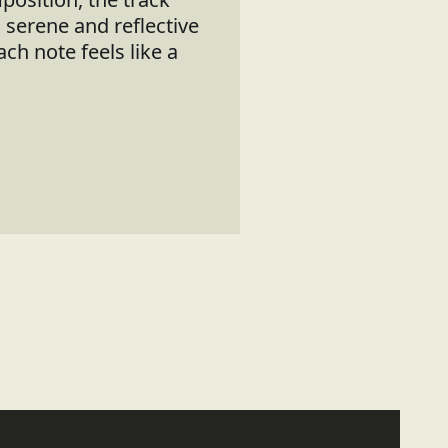
a serene and reflective
h note feels like a