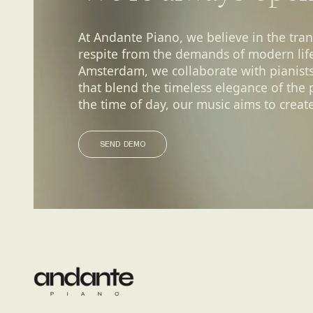
At Andante Piano, we believe in the tra
respite from the demands of modern life.
Amsterdam, we collaborate with pianist
that blend the timeless elegance of the
the time of day, our music aims to create
SEND DEMO
SEND DEMO