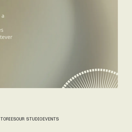
 a
es
tever
TORIES
OUR STUDIO
EVENTS