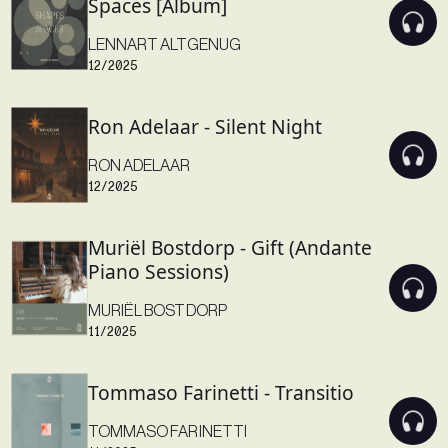
Spaces [Album]
LENNART ALTGENUG
12/2025
Ron Adelaar - Silent Night
RON ADELAAR
12/2025
Muriël Bostdorp - Gift (Andante
Piano Sessions)
MURIËL BOSTDORP
11/2025
Tommaso Farinetti - Transitio
TOMMASO FARINETTI
11/2025