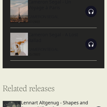
Cameron Segal - Un
Voyage à Paris
CAMERON SEGAL
07/2022
Cameron Segal - A Lost
Ballad
CAMERON SEGAL
03/2022
Related releases
Lennart Altgenug - Shapes and