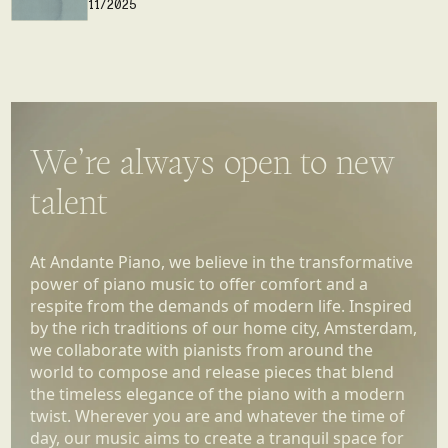
We’re always open to new
talent
At Andante Piano, we believe in the transformative
power of piano music to offer comfort and a
respite from the demands of modern life. Inspired
by the rich traditions of our home city, Amsterdam,
we collaborate with pianists from around the
world to compose and release pieces that blend
the timeless elegance of the piano with a modern
twist. Wherever you are and whatever the time of
day, our music aims to create a tranquil space for