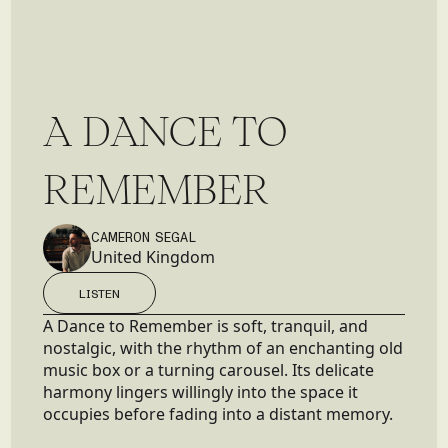
A
D
A
N
C
E
T
O
R
E
M
E
M
B
E
R
CAMERON SEGAL
United Kingdom
LISTEN
LISTEN
A Dance to Remember is soft, tranquil, and
nostalgic, with the rhythm of an enchanting old
music box or a turning carousel. Its delicate
harmony lingers willingly into the space it
occupies before fading into a distant memory.