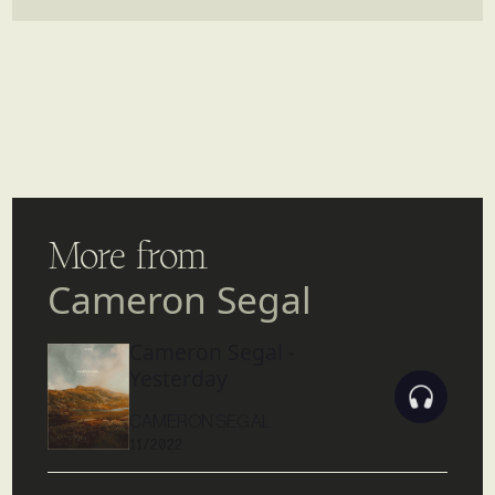
More from
Cameron Segal
Cameron Segal -
Yesterday
CAMERON SEGAL
11/2022