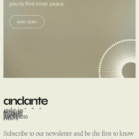
you to find inner peace.
SEND DEMO
SEND DEMO
ABOUT US
ARTISTS
RELEASES
STORIES
OUR STUDIO
EVENTS
Subscribe to our newsletter and be the first to know