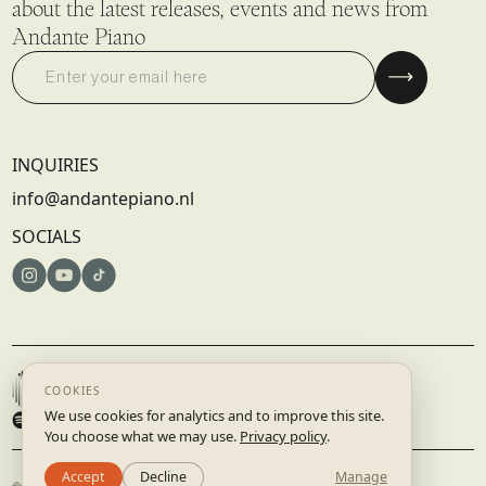
about the latest releases, events and news from
Andante Piano
INQUIRIES
info@andantepiano.nl
SOCIALS
© 2025 DISRUPTIVE RECORDS B.V. | AMSTERDAM, NETHERLANDS
TERMS & CONDITIONS