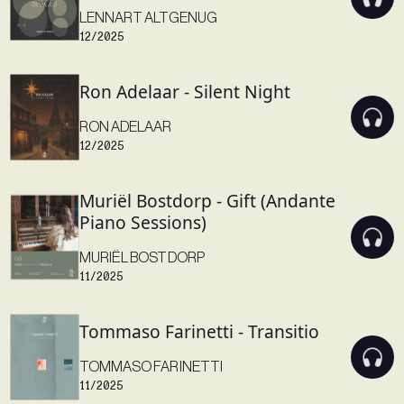
LENNART ALTGENUG
12/2025
Ron Adelaar - Silent Night
RON ADELAAR
12/2025
Muriël Bostdorp - Gift (Andante
Piano Sessions)
MURIËL BOSTDORP
11/2025
Tommaso Farinetti - Transitio
TOMMASO FARINETTI
11/2025