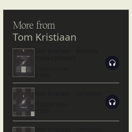
More from
Tom Kristiaan
Tom Kristiaan - Bedtime
Stories [Album]
TOM KRISTIAAN
10/2025
Tom Kristiaan - Fairytales
TOM KRISTIAAN
10/2025
Tom Kristiaan - Twinkling