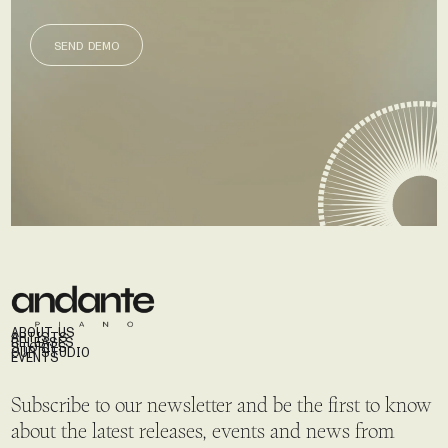
SEND DEMO
SEND DEMO
ABOUT US
ARTISTS
RELEASES
STORIES
OUR STUDIO
EVENTS
Subscribe to our newsletter and be the first to know
about the latest releases, events and news from