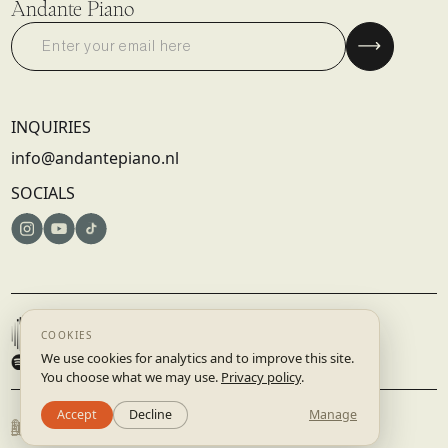
Andante Piano
INQUIRIES
info@andantepiano.nl
SOCIALS
© 2025 DISRUPTIVE RECORDS B.V. | AMSTERDAM, NETHERLANDS
TERMS & CONDITIONS
PRIVACY POLICY
BUILT BY
STUDIO.LAAR