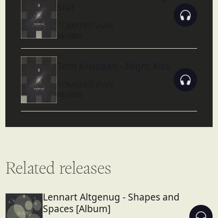
Star
TOM KRISTIAAN
09/2025
Tom Kristiaan - Night Kiss
TOM KRISTIAAN
08/2025
Related releases
Lennart Altgenug - Shapes and
Spaces [Album]