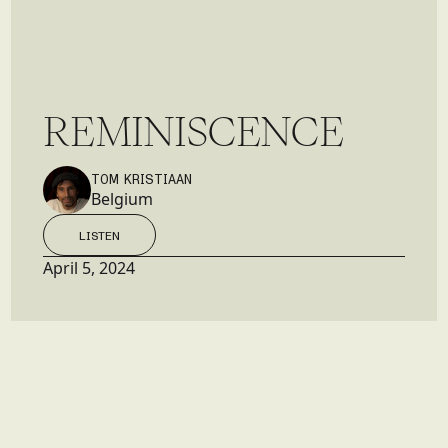
R
E
M
I
N
I
S
C
E
N
C
E
TOM KRISTIAAN
Belgium
LISTEN
LISTEN
April 5, 2024