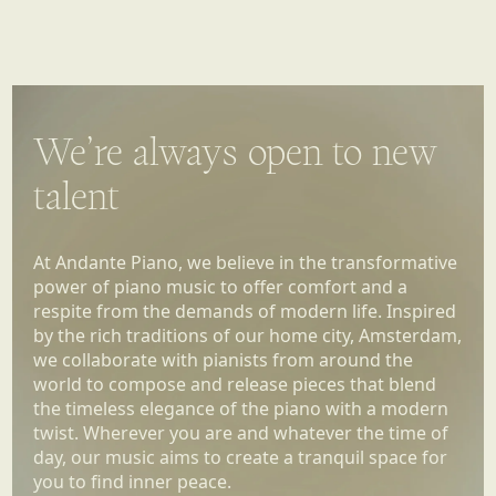
We’re always open to new
talent
At Andante Piano, we believe in the transformative
power of piano music to offer comfort and a
respite from the demands of modern life. Inspired
by the rich traditions of our home city, Amsterdam,
we collaborate with pianists from around the
world to compose and release pieces that blend
the timeless elegance of the piano with a modern
twist. Wherever you are and whatever the time of
day, our music aims to create a tranquil space for
you to find inner peace.