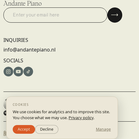
Andante Piano
INQUIRIES
info@andantepiano.nl
SOCIALS
© 2025 DISRUPTIVE RECORDS B.V. | AMSTERDAM, NETHERLANDS
TERMS & CONDITIONS
PRIVACY POLICY
BUILT BY
STUDIO.LAAR