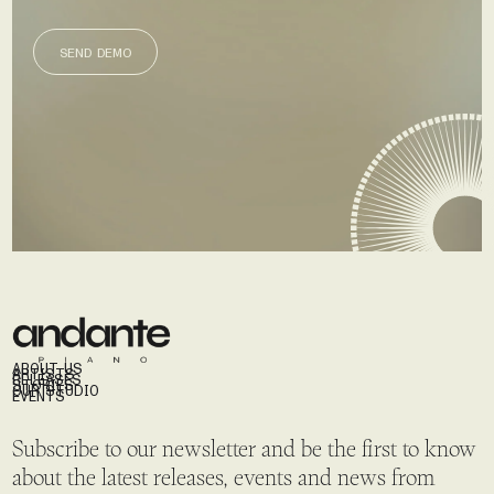
SEND DEMO
SEND DEMO
ABOUT US
ARTISTS
RELEASES
STORIES
OUR STUDIO
EVENTS
Subscribe to our newsletter and be the first to know
about the latest releases, events and news from