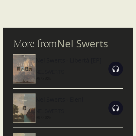
More from
Nel Swerts
Nel Swerts - Libertà [EP]
NEL SWERTS
09/2025
Nel Swerts - Eleni
NEL SWERTS
09/2025