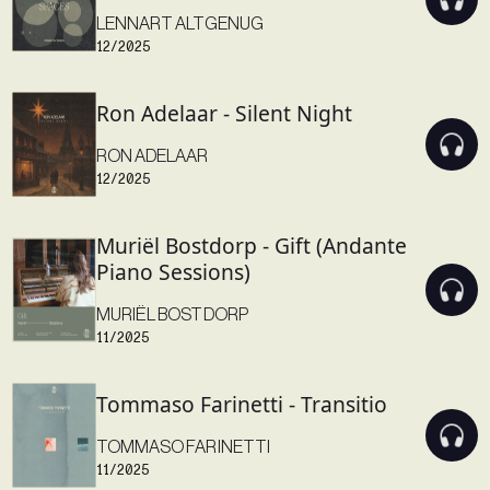
LENNART ALTGENUG
12/2025
Ron Adelaar - Silent Night
RON ADELAAR
12/2025
Muriël Bostdorp - Gift (Andante
Piano Sessions)
MURIËL BOSTDORP
11/2025
Tommaso Farinetti - Transitio
TOMMASO FARINETTI
11/2025