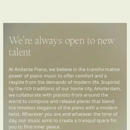
We’re always open to new
talent
At Andante Piano, we believe in the transformative
power of piano music to offer comfort and a
respite from the demands of modern life. Inspired
by the rich traditions of our home city, Amsterdam,
we collaborate with pianists from around the
world to compose and release pieces that blend
the timeless elegance of the piano with a modern
twist. Wherever you are and whatever the time of
day, our music aims to create a tranquil space for
you to find inner peace.