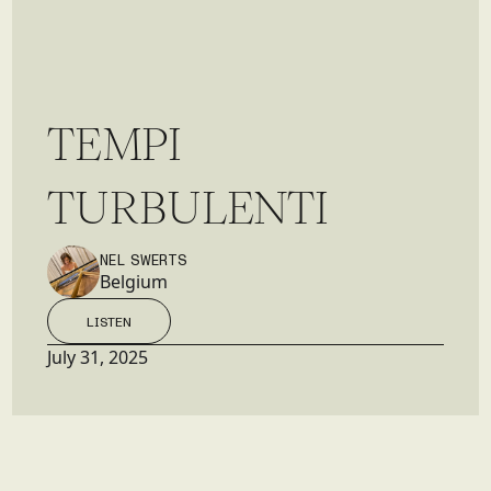
T
E
M
P
I
T
U
R
B
U
L
E
N
T
I
NEL SWERTS
Belgium
LISTEN
LISTEN
July 31, 2025