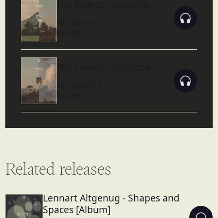
Nel Swerts - Soltanto
NEL SWERTS
08/2025
Nel Swerts - Tristezza
NEL SWERTS
07/2025
Related releases
Lennart Altgenug - Shapes and
Spaces [Album]