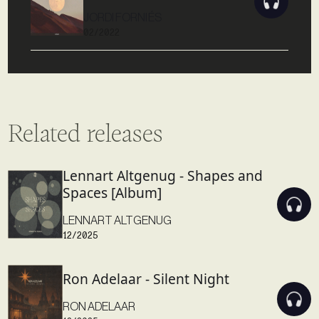
JORDI FORNIÉS
02/2022
Related releases
Lennart Altgenug - Shapes and
Spaces [Album]
LENNART ALTGENUG
12/2025
Ron Adelaar - Silent Night
RON ADELAAR
12/2025