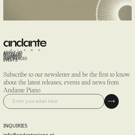
ABOUT US
ARTISTS
RELEASES
STORIES
OUR STUDIO
EVENTS
Subscribe to our newsletter and be the first to know
about the latest releases, events and news from
Andante Piano
INQUIRIES