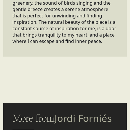
greenery, the sound of birds singing and the
gentle breeze creates a serene atmosphere
that is perfect for unwinding and finding
inspiration. The natural beauty of the place is a
constant source of inspiration for me, is a door
that brings tranquility to my heart, and a place
where I can escape and find inner peace.
More from
Jordi Forniés