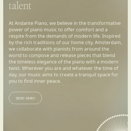
talent
At Andante Piano, we believe in the transformative
power of piano music to offer comfort and a
respite from the demands of modern life. Inspired
by the rich traditions of our home city, Amsterdam,
we collaborate with pianists from around the
world to compose and release pieces that blend
the timeless elegance of the piano with a modern
twist. Wherever you are and whatever the time of
day, our music aims to create a tranquil space for
you to find inner peace.
SEND DEMO
SEND DEMO