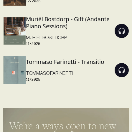
Muriël Bostdorp - Gift (Andante
Piano Sessions)
MURIËL BOSTDORP
11/2025
Tommaso Farinetti - Transitio
TOMMASO FARINETTI
11/2025
We’re always open to new