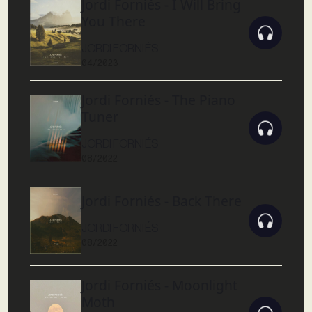
Jordi Forniés - I Will Bring
You There
JORDI FORNIÉS
04/2023
Jordi Forniés - The Piano
Tuner
JORDI FORNIÉS
08/2022
Jordi Forniés - Back There
JORDI FORNIÉS
08/2022
Jordi Forniés - Moonlight
Moth