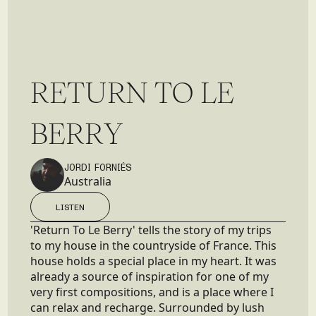
R
E
T
U
R
N
T
O
L
E
B
E
R
R
Y
JORDI FORNIÉS
Australia
LISTEN
LISTEN
'Return To Le Berry' tells the story of my trips
to my house in the countryside of France. This
house holds a special place in my heart. It was
already a source of inspiration for one of my
very first compositions, and is a place where I
can relax and recharge. Surrounded by lush