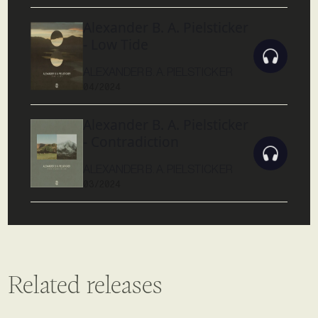
Alexander B. A. Pielsticker
- Low Tide
ALEXANDER B. A. PIELSTICKER
04/2024
Alexander B. A. Pielsticker
- Contradiction
ALEXANDER B. A. PIELSTICKER
03/2024
Related releases