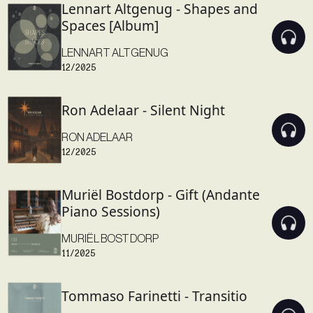
Lennart Altgenug - Shapes and
Spaces [Album]
LENNART ALTGENUG
12/2025
Ron Adelaar - Silent Night
RON ADELAAR
12/2025
Muriël Bostdorp - Gift (Andante
Piano Sessions)
MURIËL BOSTDORP
11/2025
Tommaso Farinetti - Transitio