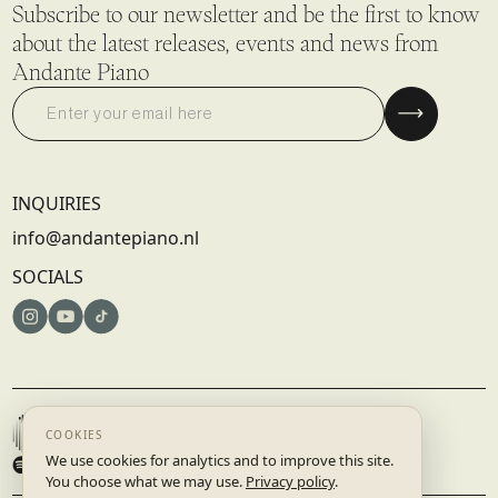
Subscribe to our newsletter and be the first to know
about the latest releases, events and news from
Andante Piano
INQUIRIES
info@andantepiano.nl
SOCIALS