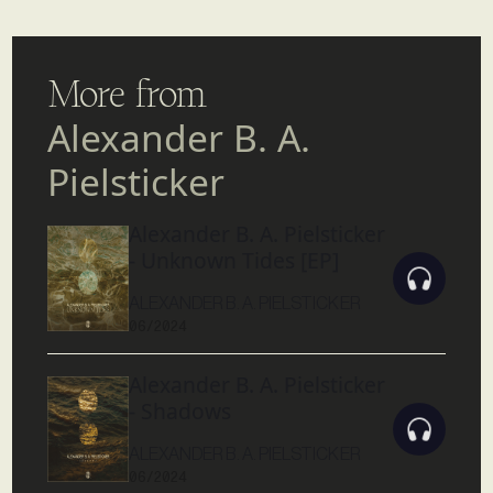
More from
Alexander B. A.
Pielsticker
Alexander B. A. Pielsticker
- Unknown Tides [EP]
ALEXANDER B. A. PIELSTICKER
06/2024
Alexander B. A. Pielsticker
- Shadows
ALEXANDER B. A. PIELSTICKER
06/2024