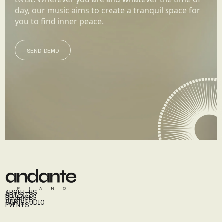
day, our music aims to create a tranquil space for
you to find inner peace.
SEND DEMO
SEND DEMO
ABOUT US
ARTISTS
RELEASES
STORIES
OUR STUDIO
EVENTS