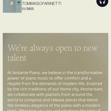
TOMMASO FARINETTI
11/2025
We’re always open to new
talent
At Andante Piano, we believe in the transformative
power of piano music to offer comfort and a
respite from the demands of modern life. Inspired
by the rich traditions of our home city, Amsterdam,
we collaborate with pianists from around the
world to compose and release pieces that blend
the timeless elegance of the piano with a modern
twist. Wherever you are and whatever the time of