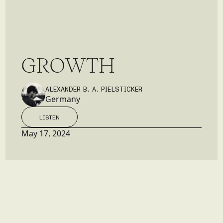
G
R
O
W
T
H
ALEXANDER B. A. PIELSTICKER
Germany
LISTEN
LISTEN
May 17, 2024