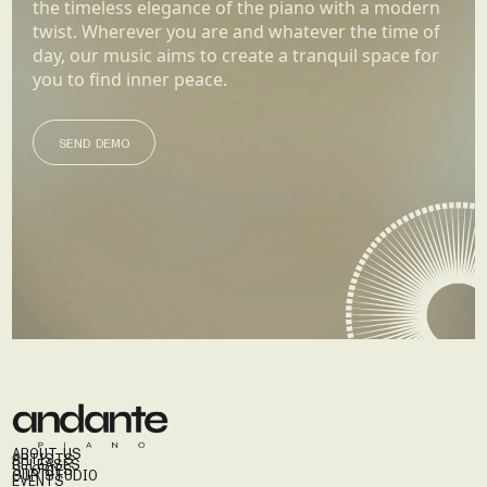
the timeless elegance of the piano with a modern
twist. Wherever you are and whatever the time of
day, our music aims to create a tranquil space for
you to find inner peace.
SEND DEMO
SEND DEMO
ABOUT US
ARTISTS
RELEASES
STORIES
OUR STUDIO
EVENTS