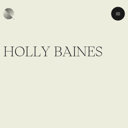
H
O
L
L
Y
B
A
I
N
E
S