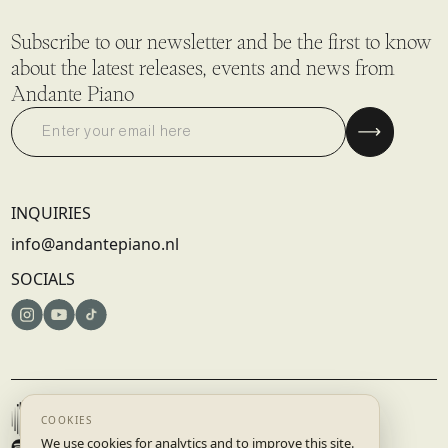
Subscribe to our newsletter and be the first to know
about the latest releases, events and news from
Andante Piano
INQUIRIES
info@andantepiano.nl
SOCIALS