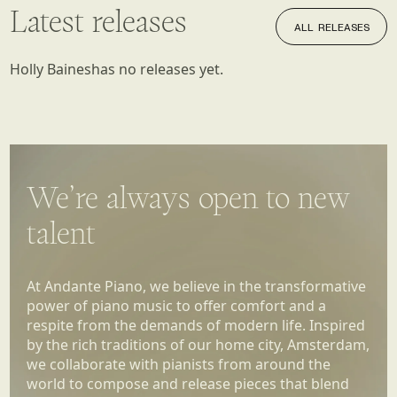
Latest releases
ALL RELEASES
ALL RELEASES
Holly Baines
has no releases yet.
We’re always open to new
talent
At Andante Piano, we believe in the transformative
power of piano music to offer comfort and a
respite from the demands of modern life. Inspired
by the rich traditions of our home city, Amsterdam,
we collaborate with pianists from around the
world to compose and release pieces that blend