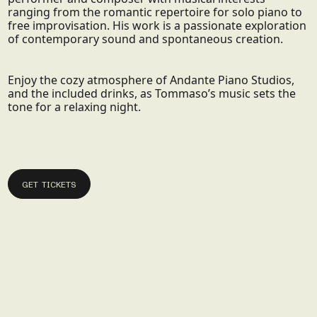
ranging from the romantic repertoire for solo piano to
free improvisation. His work is a passionate exploration
of contemporary sound and spontaneous creation.
Enjoy the cozy atmosphere of Andante Piano Studios,
and the included drinks, as Tommaso’s music sets the
tone for a relaxing night.
GET TICKETS
GET TICKETS