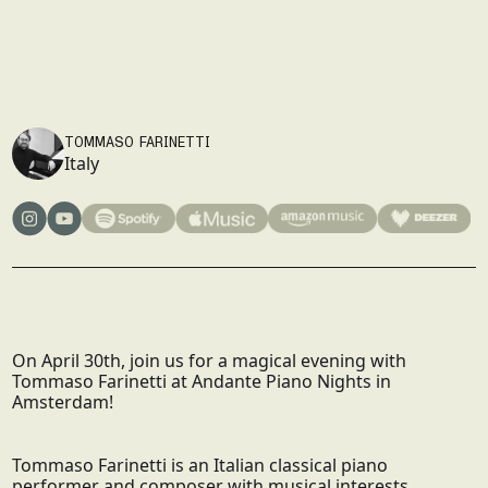
SOLD OUT
30/4/2026
20:00
AMSTERDAM
SIGN UP
SIGN UP
TOMMASO FARINETTI
Italy
On April 30th, join us for a magical evening with
Tommaso Farinetti at Andante Piano Nights in
Amsterdam!
Tommaso Farinetti is an Italian classical piano
performer and composer with musical interests