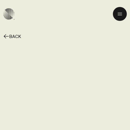
BACK
A
N
D
A
N
T
E
P
I
A
N
O
N
I
G
H
T
S
:
T
O
M
M
A
S
O
F
A
R
I
N
E
T
T
I