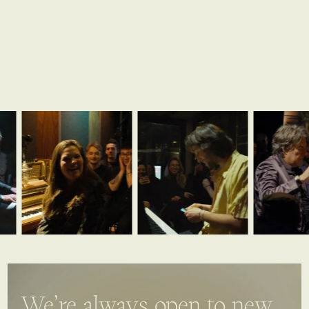
We’re always open to new