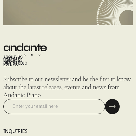
ABOUT US
ARTISTS
RELEASES
STORIES
OUR STUDIO
EVENTS
Subscribe to our newsletter and be the first to know
about the latest releases, events and news from
Andante Piano
INQUIRIES