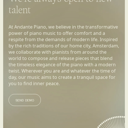
talent
At Andante Piano, we believe in the transformative
power of piano music to offer comfort and a
respite from the demands of modern life. Inspired
by the rich traditions of our home city, Amsterdam,
we collaborate with pianists from around the
world to compose and release pieces that blend
the timeless elegance of the piano with a modern
twist. Wherever you are and whatever the time of
day, our music aims to create a tranquil space for
you to find inner peace.
SEND DEMO
SEND DEMO